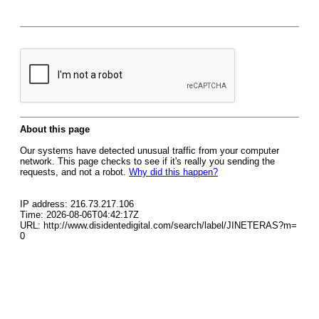
About this page
Our systems have detected unusual traffic from your computer
network. This page checks to see if it's really you sending the
requests, and not a robot.
Why did this happen?
IP address: 216.73.217.106
Time: 2026-08-06T04:42:17Z
URL: http://www.disidentedigital.com/search/label/JINETERAS?m=
0