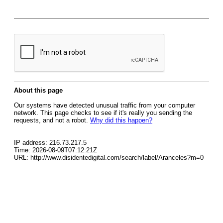
About this page
Our systems have detected unusual traffic from your computer
network. This page checks to see if it's really you sending the
requests, and not a robot.
Why did this happen?
IP address: 216.73.217.5
Time: 2026-08-09T07:12:21Z
URL: http://www.disidentedigital.com/search/label/Aranceles?m=0