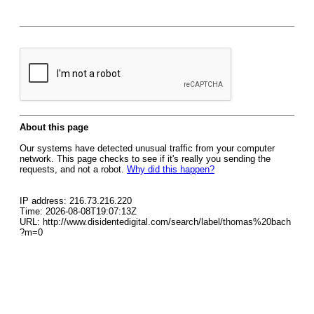
About this page
Our systems have detected unusual traffic from your computer
network. This page checks to see if it's really you sending the
requests, and not a robot.
Why did this happen?
IP address: 216.73.216.220
Time: 2026-08-08T19:07:13Z
URL: http://www.disidentedigital.com/search/label/thomas%20bach
?m=0