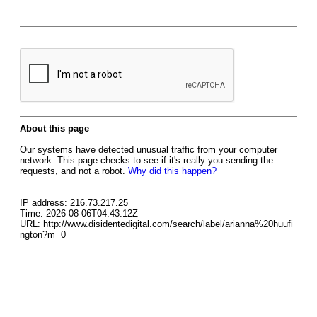
About this page
Our systems have detected unusual traffic from your computer
network. This page checks to see if it's really you sending the
requests, and not a robot.
Why did this happen?
IP address: 216.73.217.25
Time: 2026-08-06T04:43:12Z
URL: http://www.disidentedigital.com/search/label/arianna%20huufi
ngton?m=0