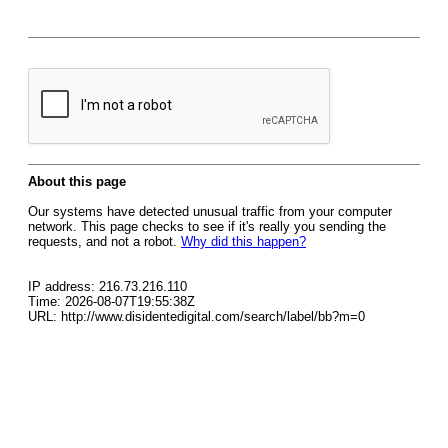
About this page
Our systems have detected unusual traffic from your computer
network. This page checks to see if it's really you sending the
requests, and not a robot.
Why did this happen?
IP address: 216.73.216.110
Time: 2026-08-07T19:55:38Z
URL: http://www.disidentedigital.com/search/label/bb?m=0